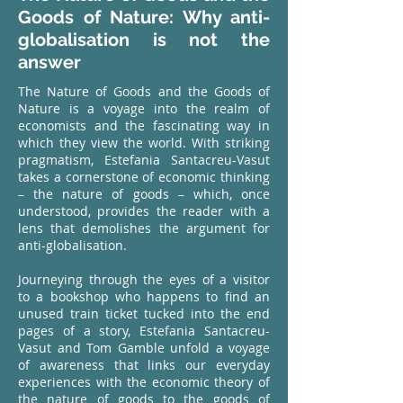
Goods of Nature: Why anti-
globalisation is not the
answer
The Nature of Goods and the Goods of
Nature is a voyage into the realm of
economists and the fascinating way in
which they view the world. With striking
pragmatism, Estefania Santacreu-Vasut
takes a cornerstone of economic thinking
– the nature of goods – which, once
understood, provides the reader with a
lens that demolishes the argument for
anti-globalisation.
Journeying through the eyes of a visitor
to a bookshop who happens to find an
unused train ticket tucked into the end
pages of a story, Estefania Santacreu-
Vasut and Tom Gamble unfold a voyage
of awareness that links our everyday
experiences with the economic theory of
the nature of goods to the goods of