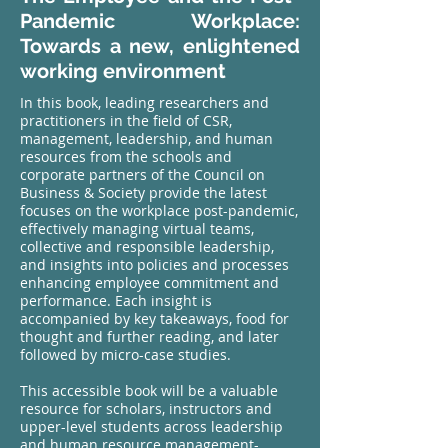
Pandemic Workplace:
Towards a new, enlightened
working environment
In this book, leading researchers and
practitioners in the field of CSR,
management, leadership, and human
resources from the schools and
corporate partners of the Council on
Business & Society provide the latest
focuses on the workplace post-pandemic,
effectively managing virtual teams,
collective and responsible leadership,
and insights into policies and processes
enhancing employee commitment and
performance. Each insight is
accompanied by key takeaways, food for
thought and further reading, and later
followed by micro-case studies.
This accessible book will be a valuable
resource for scholars, instructors and
upper-level students across leadership
and human resource management-