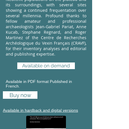
its surroundings, with several sites
showing a continued frequentation over
several millennia. Profound thanks to
fellow amateur and professional
archaeologists Jean-Gabriel Pariat, Anne
Kucab, Stephane Regnard, and Roger
Martinez of the Centre de Recherches
Archéologique du Vexin Français (CRAVF),
for their inventory analyses and editorial
and publishing expertise.
Available on demand
Available in PDF format Published in
French.
Buy now
Available in hardback and digital versions