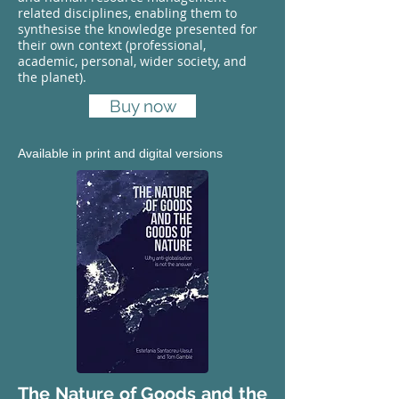
related disciplines, enabling them to
synthesise the knowledge presented for
their own context (professional,
academic, personal, wider society, and
the planet).
Buy now
Available in print and digital versions
The Nature of Goods and the