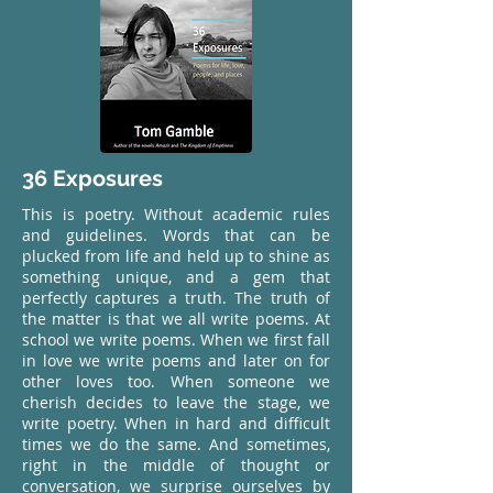
36 Exposures
This is poetry. Without academic rules
and guidelines. Words that can be
plucked from life and held up to shine as
something unique, and a gem that
perfectly captures a truth. The truth of
the matter is that we all write poems. At
school we write poems. When we first fall
in love we write poems and later on for
other loves too. When someone we
cherish decides to leave the stage, we
write poetry. When in hard and difficult
times we do the same. And sometimes,
right in the middle of thought or
conversation, we surprise ourselves by