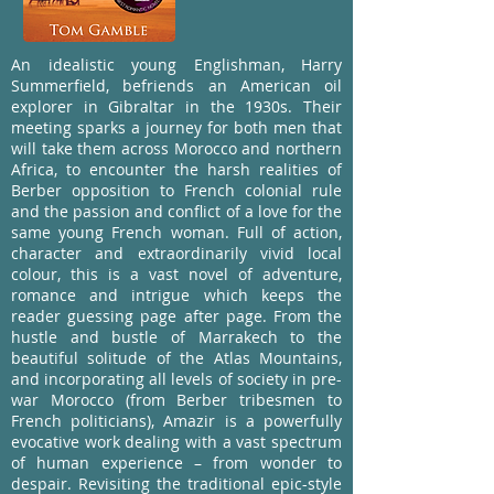
An idealistic young Englishman, Harry
Summerfield, befriends an American oil
explorer in Gibraltar in the 1930s. Their
meeting sparks a journey for both men that
will take them across Morocco and northern
Africa, to encounter the harsh realities of
Berber opposition to French colonial rule
and the passion and conflict of a love for the
same young French woman. Full of action,
character and extraordinarily vivid local
colour, this is a vast novel of adventure,
romance and intrigue which keeps the
reader guessing page after page. From the
hustle and bustle of Marrakech to the
beautiful solitude of the Atlas Mountains,
and incorporating all levels of society in pre-
war Morocco (from Berber tribesmen to
French politicians), Amazir is a powerfully
evocative work dealing with a vast spectrum
of human experience – from wonder to
despair. Revisiting the traditional epic-style