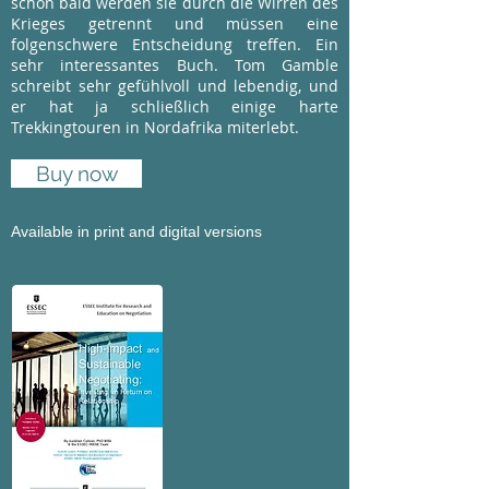
schon bald werden sie durch die Wirren des
Krieges getrennt und müssen eine
folgenschwere Entscheidung treffen. Ein
sehr interessantes Buch. Tom Gamble
schreibt sehr gefühlvoll und lebendig, und
er hat ja schließlich einige harte
Trekkingtouren in Nordafrika miterlebt.
Buy now
Available in print and digital versions