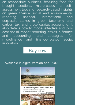
on responsible business, featuring food for
thought sections, micro-cases, a self-
assessment tool and research-based insights
on green finance, social and environmental
reporting, national, international and
corporate stakes in green taxonomy and
carbon tax, and triple capital accounting. It
also details how to model effective and low-
cost social impact reporting, ethics in finance
and accounting, and strategies for
microfinance and finance-related social
innovation.
Buy now
Available in digital version and POD