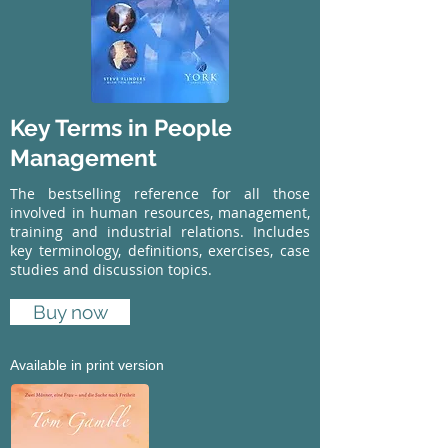
Key Terms in People
Management
The bestselling reference for all those
involved in human resources, management,
training and industrial relations. Includes
key terminology, definitions, exercises, case
studies and discussion topics.
Buy now
Available in print version