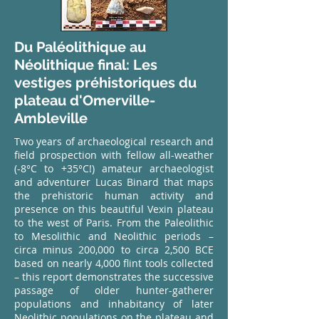
Du Paléolithique au
Néolithique final: Les
vestiges préhistoriques du
plateau d'Omerville-
Ambleville
Two years of archaeological research and
field prospection with fellow all-weather
(-8°C to +35°C!) amateur archaeologist
and adventurer Lucas Binard that maps
the prehistoric human activity and
presence on this beautiful Vexin plateau
to the west of Paris. From the Paleolithic
to Mesolithic and Neolithic periods –
circa minus 200,000 to circa 2,500 BCE
based on nearly 4,000 flint tools collected
– this report demonstrates the successive
passage of older hunter-gatherer
populations and inhabitancy of later
Neolithic populations on the plateau and