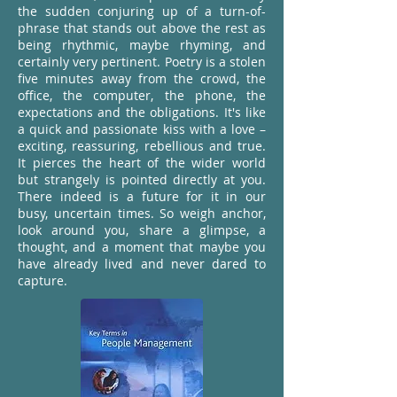
the sudden conjuring up of a turn-of-
phrase that stands out above the rest as
being rhythmic, maybe rhyming, and
certainly very pertinent. Poetry is a stolen
five minutes away from the crowd, the
office, the computer, the phone, the
expectations and the obligations. It's like
a quick and passionate kiss with a love –
exciting, reassuring, rebellious and true.
It pierces the heart of the wider world
but strangely is pointed directly at you.
There indeed is a future for it in our
busy, uncertain times. So weigh anchor,
look around you, share a glimpse, a
thought, and a moment that maybe you
have already lived and never dared to
capture.