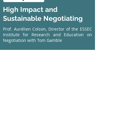
High Impact and
Sustainable Negotiating
Prof. Aurélien Colson, Director of the ESSEC
Institute for Research and Education on
Negotiation with Tom Gamble
A fully interactive iBook including self-
assessments, quizzes, videos, case studies,
tools and a special feature - negotiating with
the Chinese.
Buy now
Available in Apple iBook format