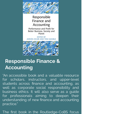
Responsible Finance &
Accounting
“An accessible book and a valuable resource
for scholars, instructors, and upper-level
students across finance and accounting, as
well as corporate social responsibility and
business ethics. It will also serve as a guide
for professionals aiming to deepen their
understanding of new finance and accounting
practice.”
The first book in the Routledge-CoBS focus