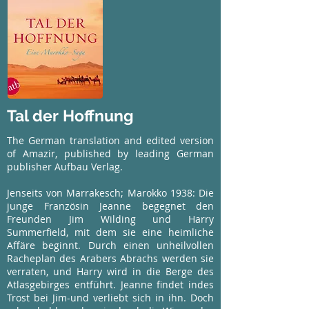
Tal der Hoffnung
The German translation and edited version
of Amazir, published by leading German
publisher Aufbau Verlag.
Jenseits von Marrakesch; Marokko 1938: Die
junge Französin Jeanne begegnet den
Freunden Jim Wilding und Harry
Summerfield, mit dem sie eine heimliche
Affäre beginnt. Durch einen unheilvollen
Racheplan des Arabers Abrachs werden sie
verraten, und Harry wird in die Berge des
Atlasgebirges entführt. Jeanne findet indes
Trost bei Jim-und verliebt sich in ihn. Doch