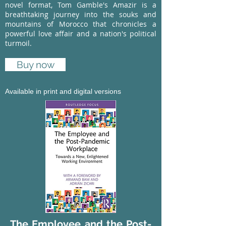
novel format, Tom Gamble's Amazir is a
breathtaking journey into the souks and
mountains of Morocco that chronicles a
powerful love affair and a nation's political
turmoil.
Buy now
Available in print and digital versions
The Employee and the Post-