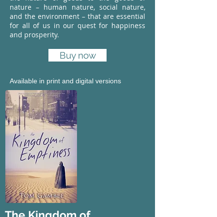
nature – human nature, social nature,
and the environment – that are essential
for all of us in our quest for happiness
and prosperity.
Buy now
Available in print and digital versions
The Kingdom of