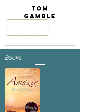
Tom
Gamble
Author
of
The Kingdom of Emptiness
,
Amazir
.
Writer
, editor, translator,
instructional design, soft skills trainer.
Books