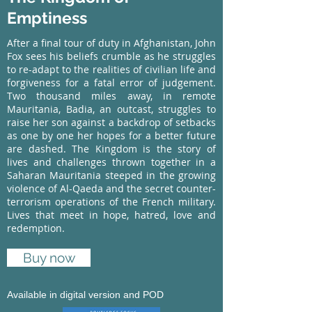
Emptiness
After a final tour of duty in Afghanistan, John
Fox sees his beliefs crumble as he struggles
to re-adapt to the realities of civilian life and
forgiveness for a fatal error of judgement.
Two thousand miles away, in remote
Mauritania, Badia, an outcast, struggles to
raise her son against a backdrop of setbacks
as one by one her hopes for a better future
are dashed. The Kingdom is the story of
lives and challenges thrown together in a
Saharan Mauritania steeped in the growing
violence of Al-Qaeda and the secret counter-
terrorism operations of the French military.
Lives that meet in hope, hatred, love and
redemption.
Buy now
Available in digital version and POD