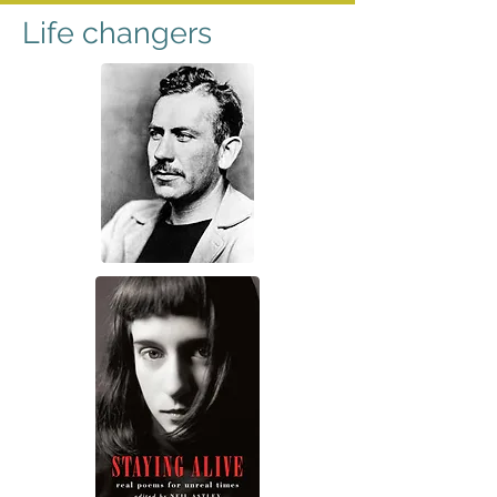
Life changers