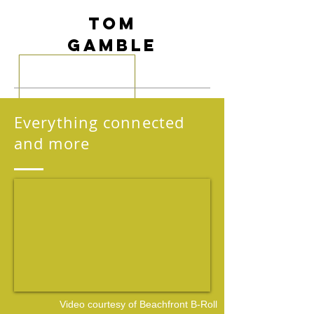
Tom
Gamble
Everything connected
and more
Video courtesy of
Beachfront B-Roll