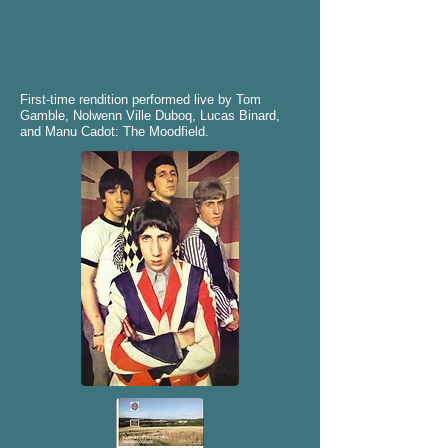
First-time rendition performed live by Tom
Gamble, Nolwenn Ville Duboq, Lucas Binard,
and Manu Cadot: The Moodfield.